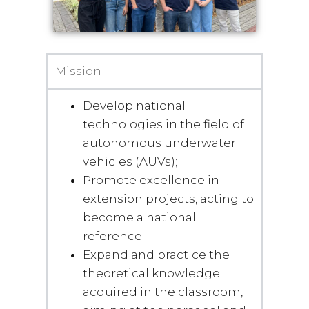
Mission
Develop national
technologies in the field of
autonomous underwater
vehicles (AUVs);
Promote excellence in
extension projects, acting to
become a national
reference;
Expand and practice the
theoretical knowledge
acquired in the classroom,