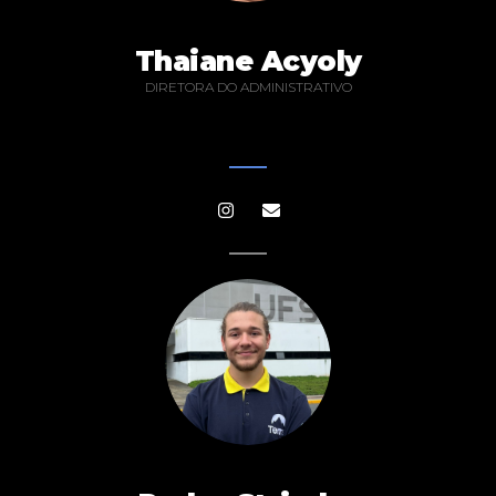
Thaiane Acyoly
DIRETORA DO ADMINISTRATIVO