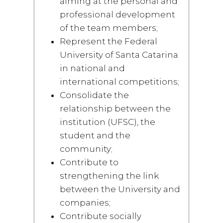
aiming at the personal and
professional development
of the team members;
Represent the Federal
University of Santa Catarina
in national and
international competitions;
Consolidate the
relationship between the
institution (UFSC), the
student and the
community;
Contribute to
strengthening the link
between the University and
companies;
Contribute socially