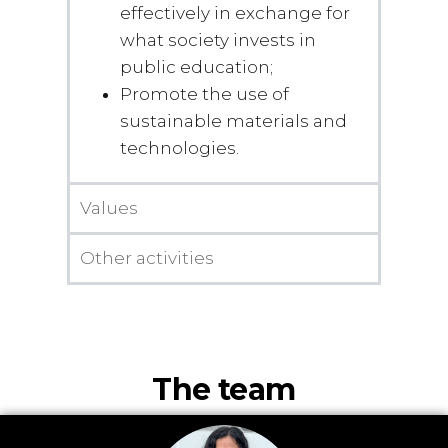
effectively in exchange for
what society invests in
public education;
Promote the use of
sustainable materials and
technologies.
Values
Other activities
The team