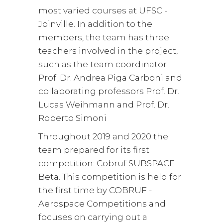
most varied courses at UFSC -
Joinville. In addition to the
members, the team has three
teachers involved in the project,
such as the team coordinator
Prof. Dr. Andrea Piga Carboni and
collaborating professors Prof. Dr.
Lucas Weihmann and Prof. Dr.
Roberto Simoni
Throughout 2019 and 2020 the
team prepared for its first
competition: Cobruf SUBSPACE
Beta. This competition is held for
the first time by COBRUF -
Aerospace Competitions and
focuses on carrying out a