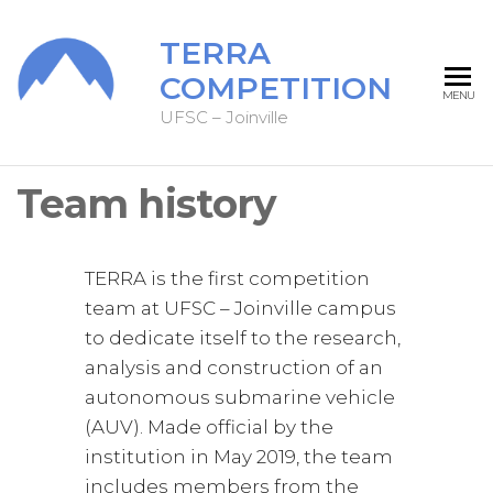
TERRA
COMPETITION
MENU
UFSC – Joinville
Team history
TERRA is the first competition
team at UFSC – Joinville campus
to dedicate itself to the research,
analysis and construction of an
autonomous submarine vehicle
(AUV). Made official by the
institution in May 2019, the team
includes members from the