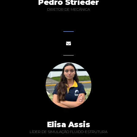
Pedro Strieder
DIRETOR DE MECÂNICA
Elisa Assis
LÍDER DE SIMULAÇÃO FLUIDO-ESTRUTURA