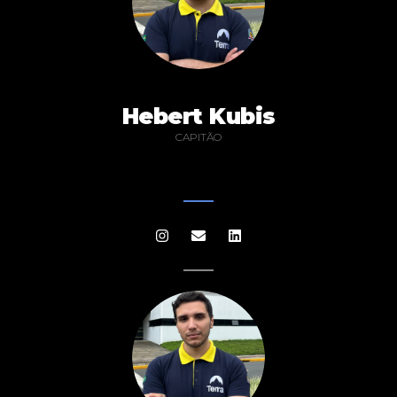
Hebert Kubis
CAPITÃO