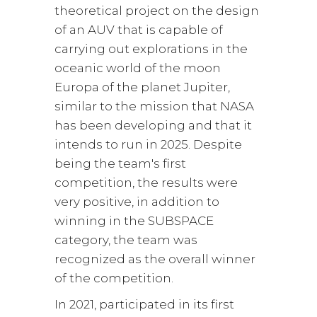
theoretical project on the design
of an AUV that is capable of
carrying out explorations in the
oceanic world of the moon
Europa of the planet Jupiter,
similar to the mission that NASA
has been developing and that it
intends to run in 2025. Despite
being the team's first
competition, the results were
very positive, in addition to
winning in the SUBSPACE
category, the team was
recognized as the overall winner
of the competition.
In 2021, participated in its first