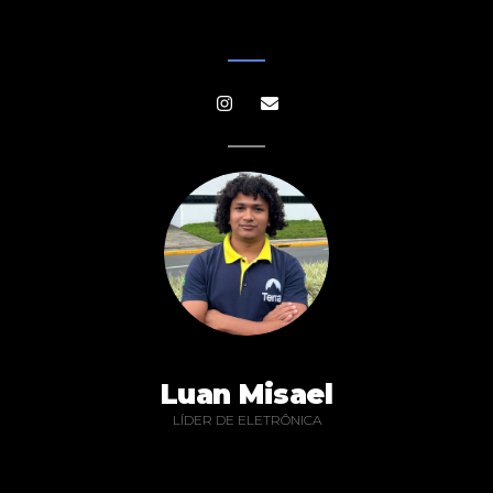
Luan Misael
LÍDER DE ELETRÔNICA