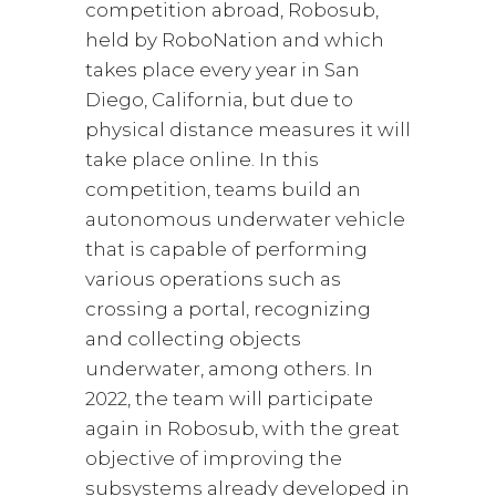
competition abroad, Robosub,
held by RoboNation and which
takes place every year in San
Diego, California, but due to
physical distance measures it will
take place online. In this
competition, teams build an
autonomous underwater vehicle
that is capable of performing
various operations such as
crossing a portal, recognizing
and collecting objects
underwater, among others. In
2022, the team will participate
again in Robosub, with the great
objective of improving the
subsystems already developed in