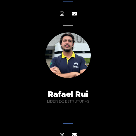
Rafael Rui
LÍDER DE ESTRUTURAS