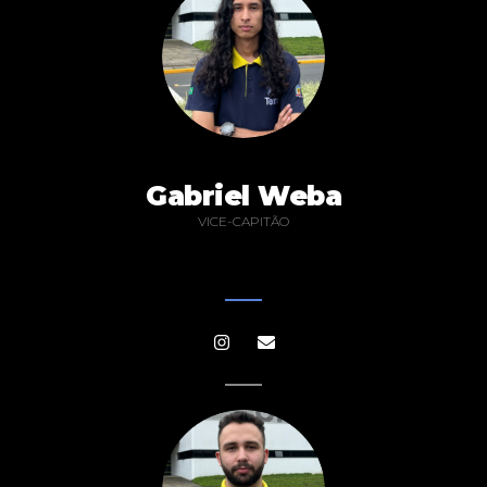
Gabriel Weba
VICE-CAPITÃO