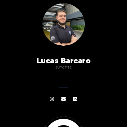
Lucas Barcaro
SUPORTE