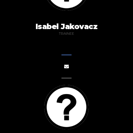
Isabel Jakovacz
TRAINEE