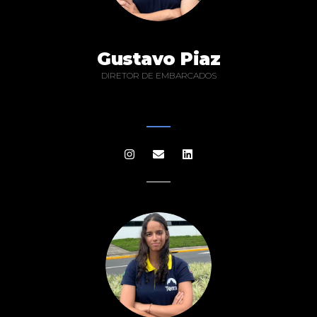
Gustavo Piaz
DIRETOR DE EMBARCADOS