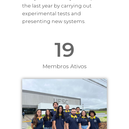
the last year by carrying out
experimental tests and
presenting new systems.
19
Membros Ativos