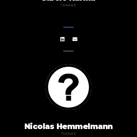
TRAINEE
Nicolas Hemmelmann
TRAINEE