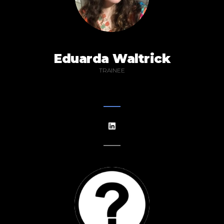
Eduarda Waltrick
TRAINEE