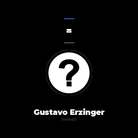
Gustavo Erzinger
TRAINEE