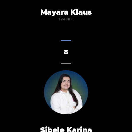
Mayara Klaus
TRAINEE
Sibele Karina