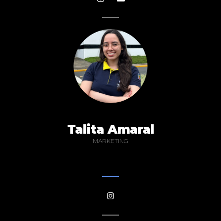
Talita Amaral
MARKETING