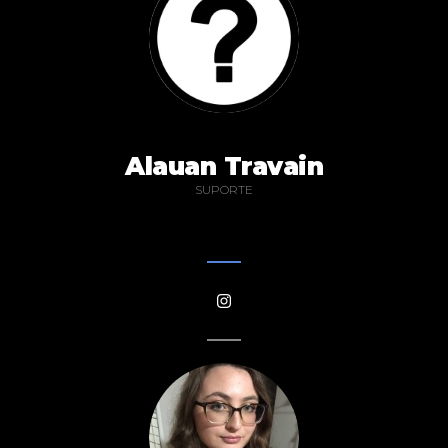
Alauan Travain
SUPORTE