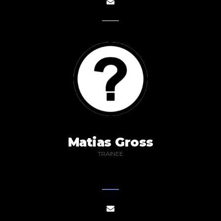
Matias Gross
TRAINEE