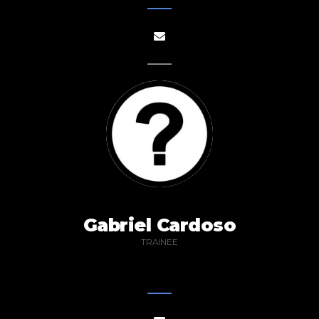
Gabriel Cardoso
TRAINEE